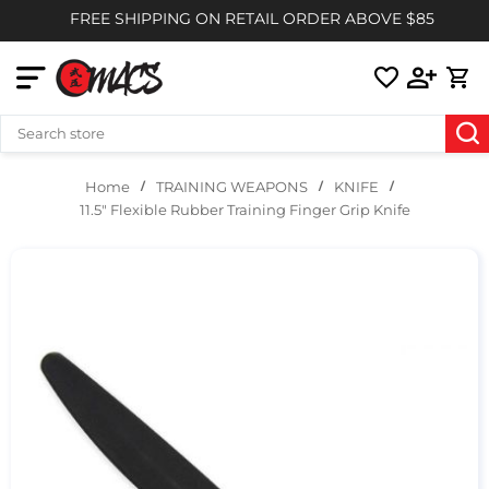
FREE SHIPPING ON RETAIL ORDER ABOVE $85
TRAINING WEAPONS
KNIFE
Home
11.5" Flexible Rubber Training Finger Grip Knife