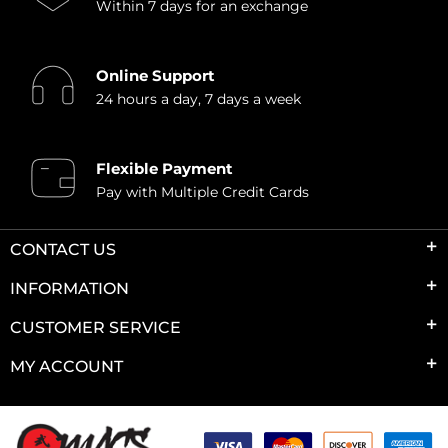
Within 7 days for an exchange
Online Support
24 hours a day, 7 days a week
Flexible Payment
Pay with Multiple Credit Cards
CONTACT US
INFORMATION
CUSTOMER SERVICE
MY ACCOUNT