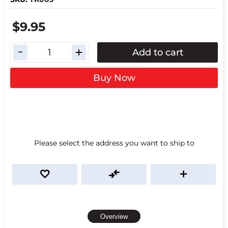
$9.95
Add to cart
Buy Now
Please select the address you want to ship to
Overview