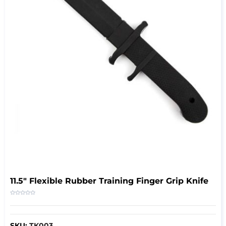
11.5" Flexible Rubber Training Finger Grip Knife
SKU:
TK003