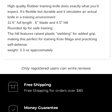
High quality Rubber training knife does exactly what you'd
expect. It's flexible but durable and it simulates an actual
knife in a training environment
11.5'' full length . 6'' blade and 4.5" hilt
Rounded tip for safe training.
The hilt features raised plastic "webbing" for added grip,
making this perfect for training Krav Maga and practicing
self-defense.
weight: 3.3 oz approximately
Only registered users can write reviews
Free Shipping
Free Shipping for orders over $85
Money Guarantee