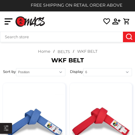
FREE SHIPPING ON RETAIL ORDER ABOVE $85
Home
WKF BELT
BELTS
WKF BELT
Sort by
Display