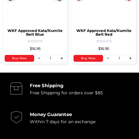
WKF Approved Kata/Kumite
WKF Approved Kata/Kumite
Belt Blue
Belt Red
$16.95
$16.95
Buy Now
Buy Now
Free Shipping
Free Shipping for orders over $85
Money Guarantee
Within 7 days for an exchange