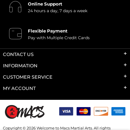
Online Support
24 hours a day, 7 days a week
Flexible Payment
Pay with Multiple Credit Cards
CONTACT US
INFORMATION
CUSTOMER SERVICE
MY ACCOUNT
Copyright © 2026 Welcome to Macs Martial Arts. All rights