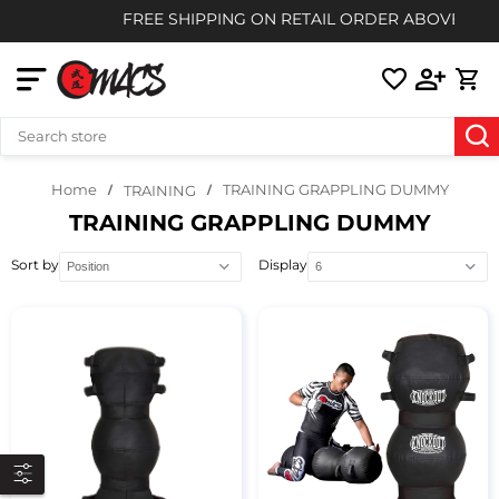
FREE SHIPPING ON RETAIL ORDER ABOVE $85
Home
TRAINING GRAPPLING DUMMY
TRAINING
TRAINING GRAPPLING DUMMY
Sort by
Display