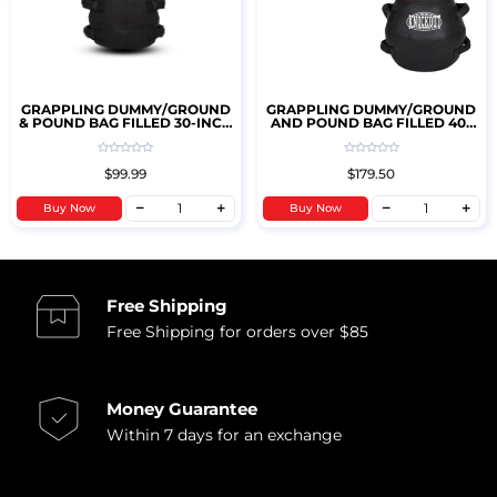
GRAPPLING DUMMY/GROUND
GRAPPLING DUMMY/GROUND
& POUND BAG FILLED 30-INCH
AND POUND BAG FILLED 40-
25LBS (KIDS)
INCH 45LBS
$99.99
$179.50
Buy Now
Buy Now
Free Shipping
Free Shipping for orders over $85
Money Guarantee
Within 7 days for an exchange