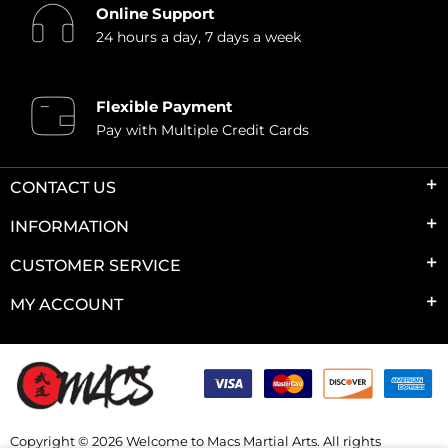
Online Support
24 hours a day, 7 days a week
Flexible Payment
Pay with Multiple Credit Cards
CONTACT US
INFORMATION
CUSTOMER SERVICE
MY ACCOUNT
Copyright © 2026 Welcome to Macs Martial Arts. All rights