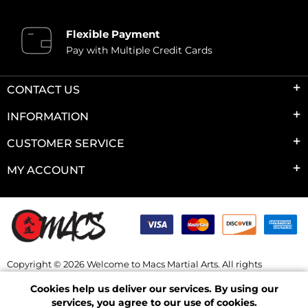
Flexible Payment
Pay with Multiple Credit Cards
CONTACT US
INFORMATION
CUSTOMER SERVICE
MY ACCOUNT
Copyright © 2026 Welcome to Macs Martial Arts. All rights
reserved.
Cookies help us deliver our services. By using our
Powered by
nopCommerce
services, you agree to our use of cookies.