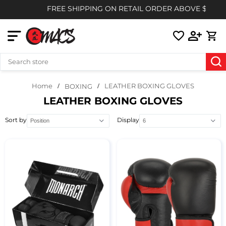
FREE SHIPPING ON RETAIL ORDER ABOVE $85
Home
LEATHER BOXING GLOVES
BOXING
LEATHER BOXING GLOVES
Sort by
Display