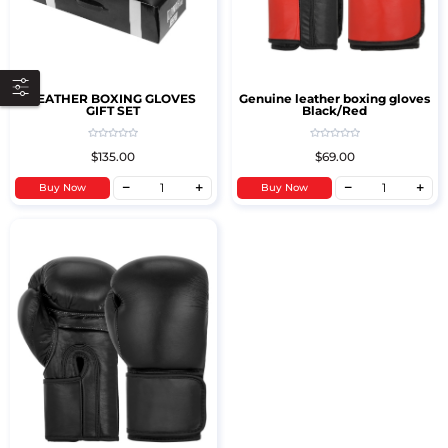
LEATHER BOXING GLOVES
Genuine leather boxing gloves
GIFT SET
Black/Red
$135.00
$69.00
Buy Now
Buy Now