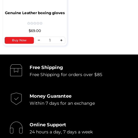
Genuine Leather boxing gloves
$69.00
Buy Now
Free Shipping
Free Shipping for orders over $85
Money Guarantee
Within 7 days for an exchange
Online Support
24 hours a day, 7 days a week