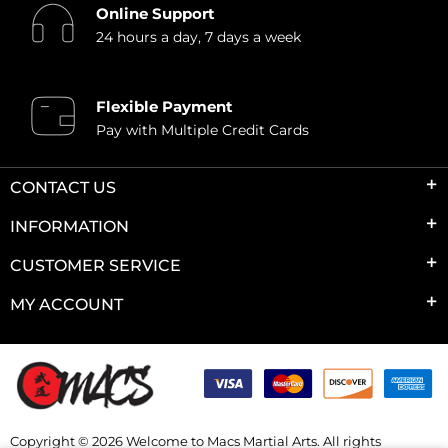
Online Support
24 hours a day, 7 days a week
Flexible Payment
Pay with Multiple Credit Cards
CONTACT US
INFORMATION
CUSTOMER SERVICE
MY ACCOUNT
Copyright © 2026 Welcome to Macs Martial Arts. All rights