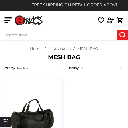
FREE SHIPPING ON RETAIL ORDER ABOVE $85
Home
MESH BAG
GEAR BAGS
MESH BAG
Sort by
Display