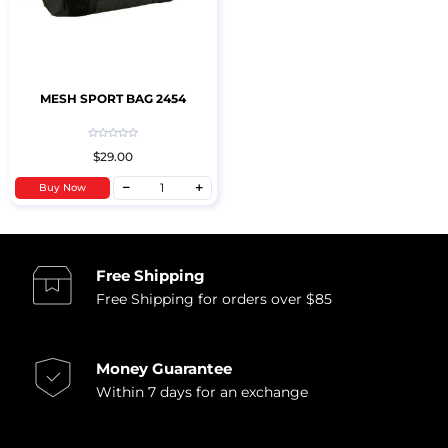
MESH SPORT BAG 2454
$29.00
Buy Now
Free Shipping
Free Shipping for orders over $85
Money Guarantee
Within 7 days for an exchange