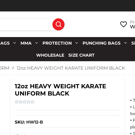
Pr
Wi
BAGS
MMA
PROTECTION
PUNCHING BAGS
S
WHOLESALE
SIZE CHART
12oz HEAVY WEIGHT KARATE UNIFORM BLACK
FORM
12oz HEAVY WEIGHT KARATE
UNIFORM BLACK
• 
• 
fo
• 
SKU:
HW12-B
pl
• 