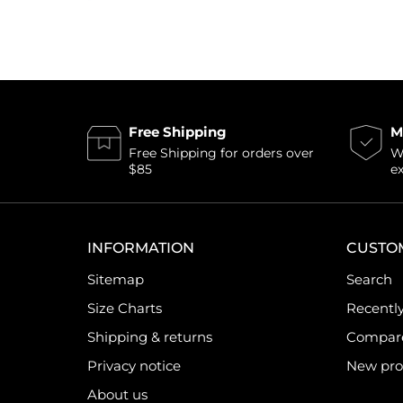
Free Shipping
M
Free Shipping for orders over
Wi
$85
e
INFORMATION
CUSTO
Sitemap
Search
Size Charts
Recentl
Shipping & returns
Compare 
Privacy notice
New pro
About us