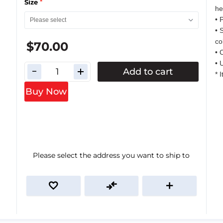
*
Size
he
• 
• 
co
$70.00
• 
• 
Add to cart
* 
Buy Now
Please select the address you want to ship to