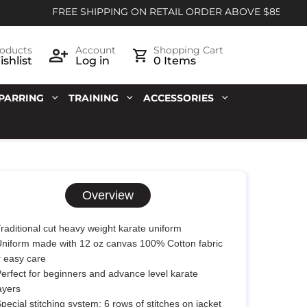
FREE SHIPPING ON RETAIL ORDER ABOVE $85
oducts
Account
Shopping Cart
shlist
Log in
0 Items
PARRING
TRAINING
ACCESSORIES
Overview
Traditional cut heavy weight karate uniform
Uniform made with 12 oz canvas 100% Cotton fabric
r easy care
Perfect for beginners and advance level karate
ayers
Special stitching system; 6 rows of stitches on jacket