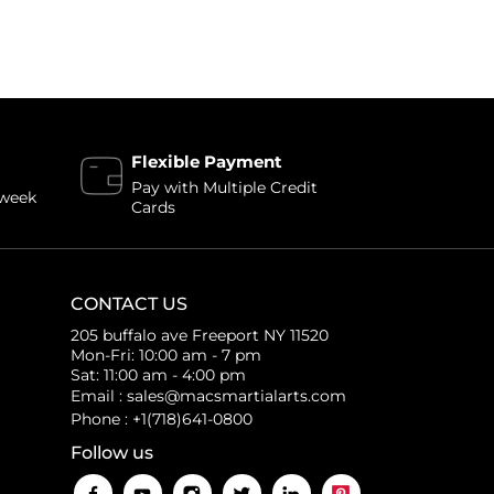
Flexible Payment
Pay with Multiple Credit
 week
Cards
CONTACT US
205 buffalo ave Freeport NY 11520
Mon-Fri: 10:00 am - 7 pm
Sat: 11:00 am - 4:00 pm
Email : sales@macsmartialarts.com
Phone : +1(718)641-0800
Follow us