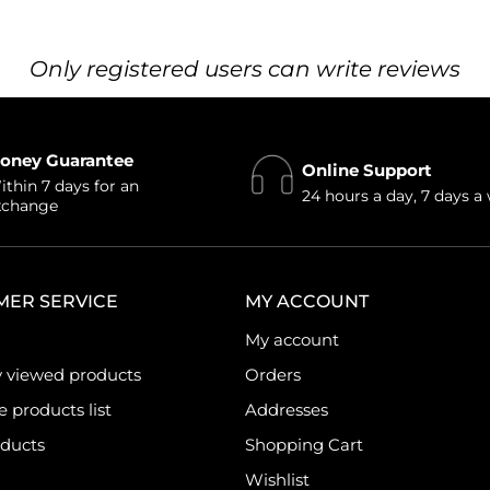
Only registered users can write reviews
oney Guarantee
Online Support
thin 7 days for an
24 hours a day, 7 days a
xchange
MER SERVICE
MY ACCOUNT
My account
y viewed products
Orders
products list
Addresses
ducts
Shopping Cart
Wishlist