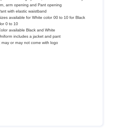
m, arm opening and Pant opening
Pant with elastic waistband
Sizes available for White color 00 to 10 for Black
lor 0 to 10
Color available Black and White
Uniform includes a jacket and pant
It may or may not come with logo