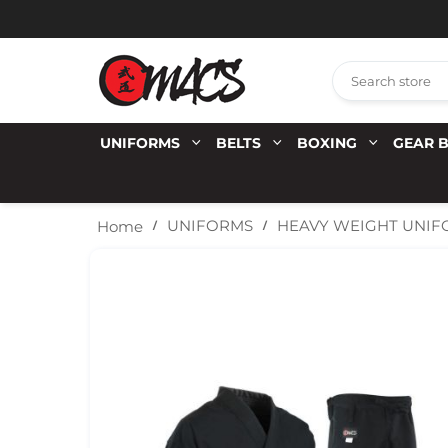
UNIFORMS
BELTS
BOXING
GEAR 
UNIFORMS
HEAVY WEIGHT UNI
Home