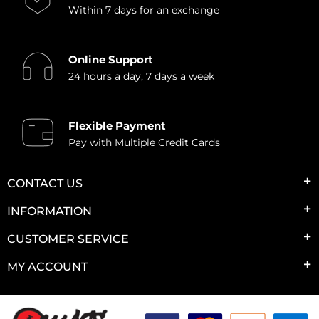
Within 7 days for an exchange
Online Support
24 hours a day, 7 days a week
Flexible Payment
Pay with Multiple Credit Cards
CONTACT US
INFORMATION
CUSTOMER SERVICE
MY ACCOUNT