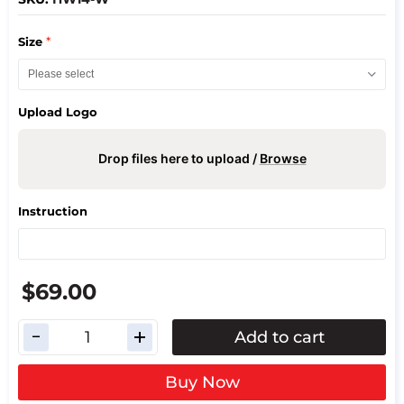
*
Size
Upload Logo
Drop files here to upload /
Browse
Instruction
$69.00
Add to cart
Buy Now