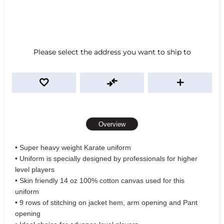
Please select the address you want to ship to
Overview
• Super heavy weight Karate uniform
• Uniform is specially designed by professionals for higher
level players
• Skin friendly 14 oz 100% cotton canvas used for this
uniform
• 9 rows of stitching on jacket hem, arm opening and Pant
opening