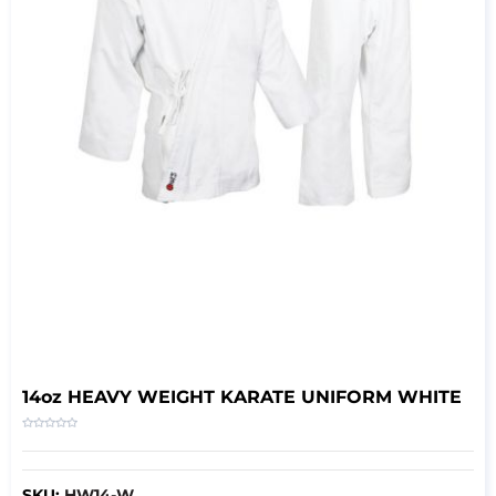
14oz HEAVY WEIGHT KARATE UNIFORM WHITE
SKU:
HW14-W