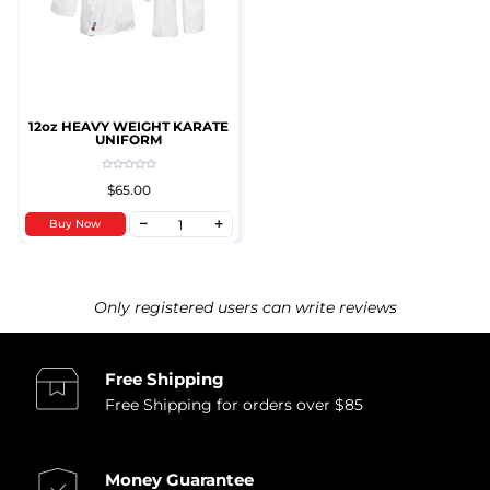
12oz HEAVY WEIGHT KARATE
UNIFORM
$65.00
Buy Now
Only registered users can write reviews
Free Shipping
Free Shipping for orders over $85
Money Guarantee