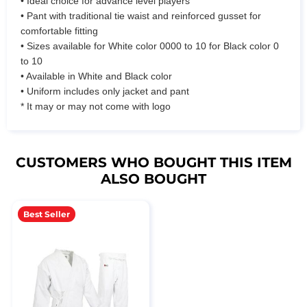
• Ideal choice for advance level players
• Pant with traditional tie waist and reinforced gusset for
comfortable fitting
• Sizes available for White color 0000 to 10 for Black color 0
to 10
• Available in White and Black color
• Uniform includes only jacket and pant
* It may or may not come with logo
CUSTOMERS WHO BOUGHT THIS ITEM
ALSO BOUGHT
Best Seller