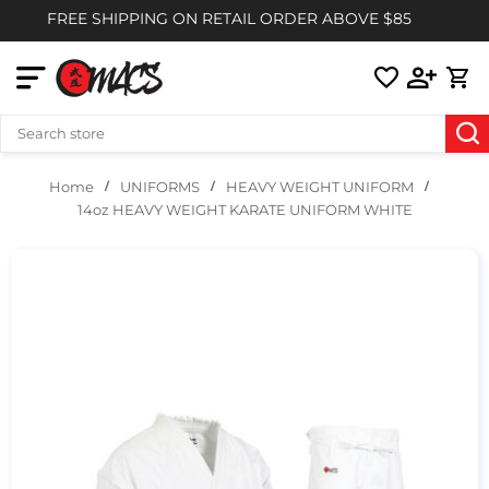
FREE SHIPPING ON RETAIL ORDER ABOVE $85
UNIFORMS
HEAVY WEIGHT UNIFORM
Home
14oz HEAVY WEIGHT KARATE UNIFORM WHITE