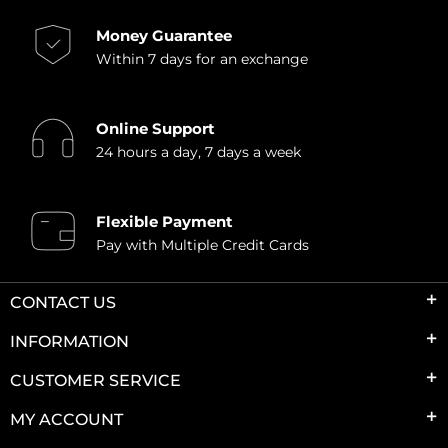
Money Guarantee
Within 7 days for an exchange
Online Support
24 hours a day, 7 days a week
Flexible Payment
Pay with Multiple Credit Cards
CONTACT US
INFORMATION
CUSTOMER SERVICE
MY ACCOUNT