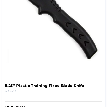
8.25'' Plastic Training Fixed Blade Knife
SKU:
TK002