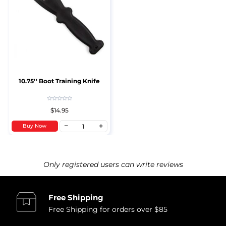
10.75'' Boot Training Knife
$14.95
Buy Now
Only registered users can write reviews
Free Shipping
Free Shipping for orders over $85