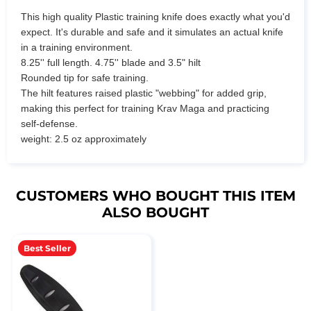
This high quality Plastic training knife does exactly what you'd
expect. It's durable and safe and it simulates an actual knife
in a training environment.
8.25'' full length. 4.75'' blade and 3.5" hilt
Rounded tip for safe training.
The hilt features raised plastic "webbing" for added grip,
making this perfect for training Krav Maga and practicing
self-defense.
weight: 2.5 oz approximately
CUSTOMERS WHO BOUGHT THIS ITEM
ALSO BOUGHT
Best Seller