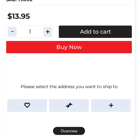
$13.95
Add to cart
Buy Now
Please select the address you want to ship to
Overview