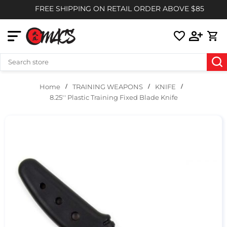
FREE SHIPPING ON RETAIL ORDER ABOVE $85
TRAINING WEAPONS
KNIFE
Home
8.25'' Plastic Training Fixed Blade Knife