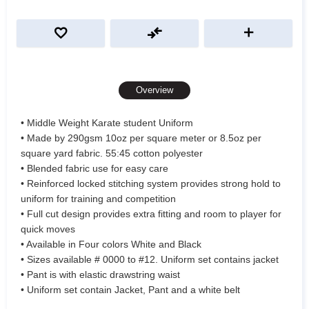
Overview
• Middle Weight Karate student Uniform
• Made by 290gsm 10oz per square meter or 8.5oz per
square yard fabric. 55:45 cotton polyester
• Blended fabric use for easy care
• Reinforced locked stitching system provides strong hold to
uniform for training and competition
• Full cut design provides extra fitting and room to player for
quick moves
• Available in Four colors White and Black
• Sizes available # 0000 to #12. Uniform set contains jacket
• Pant is with elastic drawstring waist
• Uniform set contain Jacket, Pant and a white belt