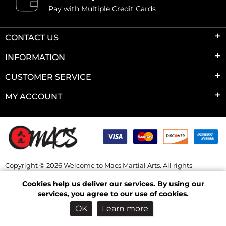
Pay with Multiple Credit Cards
CONTACT US
INFORMATION
CUSTOMER SERVICE
MY ACCOUNT
Copyright © 2026 Welcome to Macs Martial Arts. All rights
reserved.
Cookies help us deliver our services. By using our
Powered by
nopCommerce
services, you agree to our use of cookies.
OK
Learn more
Log in
Wishlist
Checkout
Shopping Cart