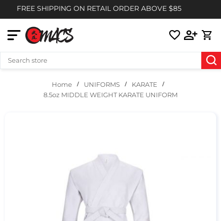
FREE SHIPPING ON RETAIL ORDER ABOVE $85
UNIFORMS
KARATE
Home
8.5oz MIDDLE WEIGHT KARATE UNIFORM