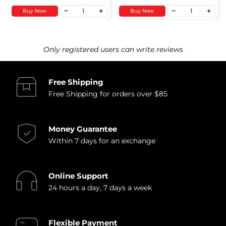
Buy Now
Buy Now
Only registered users can write reviews
Free Shipping
Free Shipping for orders over $85
Money Guarantee
Within 7 days for an exchange
Online Support
24 hours a day, 7 days a week
Flexible Payment