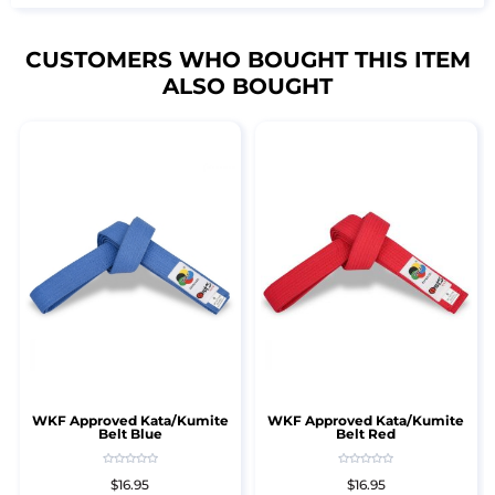
CUSTOMERS WHO BOUGHT THIS ITEM
ALSO BOUGHT
WKF Approved Kata/Kumite
WKF Approved Kata/Kumite
Belt Blue
Belt Red
$16.95
$16.95