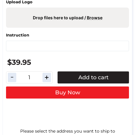
Upload Logo
Drop files here to upload /
Browse
Instruction
$39.95
Add to cart
Buy Now
Please select the address you want to ship to