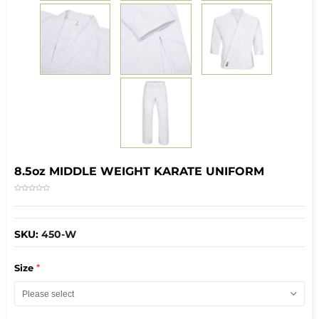
8.5oz MIDDLE WEIGHT KARATE UNIFORM
SKU:
450-W
*
Size