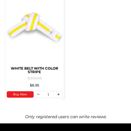
WHITE BELT WITH COLOR
STRIPE
$8.95
Buy Now
Only registered users can write reviews