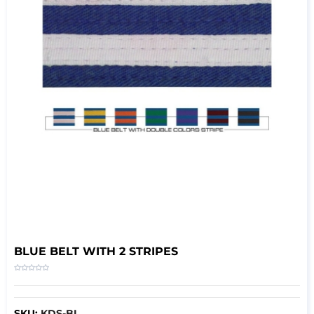
BLUE BELT WITH 2 STRIPES
SKU:
KDS-BL