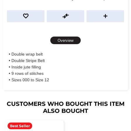
Overview
• Double wrap belt
• Double Stripe Belt
• Inside jute filling
• 9 rows of stitches
• Sizes 000 to Size 12
CUSTOMERS WHO BOUGHT THIS ITEM
ALSO BOUGHT
Best Seller