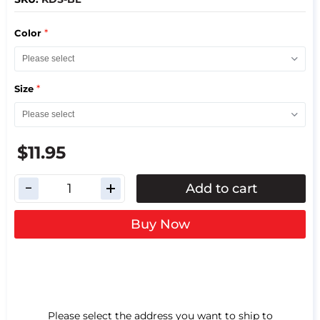
*
Color
*
Size
$11.95
Add to cart
Buy Now
Please select the address you want to ship to