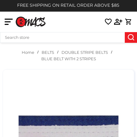
FREE SHIPPING ON RETAIL ORDER ABOVE $85
BELTS
DOUBLE STRIPE BELTS
Home
BLUE BELT WITH 2 STRIPES