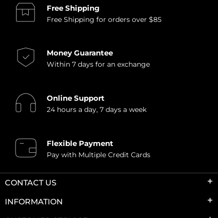
Free Shipping
Free Shipping for orders over $85
Money Guarantee
Within 7 days for an exchange
Online Support
24 hours a day, 7 days a week
Flexible Payment
Pay with Multiple Credit Cards
CONTACT US
INFORMATION