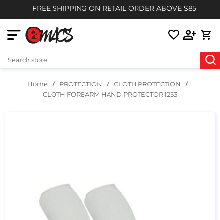
FREE SHIPPING ON RETAIL ORDER ABOVE $85
PROTECTION
CLOTH PROTECTION
Home
CLOTH FOREARM HAND PROTECTOR 1253