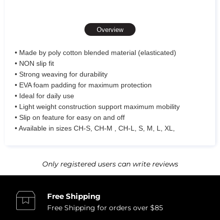
Overview
• Made by poly cotton blended material (elasticated)
• NON slip fit
• Strong weaving for durability
• EVA foam padding for maximum protection
• Ideal for daily use
• Light weight construction support maximum mobility
• Slip on feature for easy on and off
• Available in sizes CH-S, CH-M , CH-L, S, M, L, XL,
Only registered users can write reviews
Free Shipping
Free Shipping for orders over $85