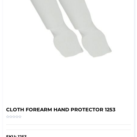
CLOTH FOREARM HAND PROTECTOR 1253
SKU:
1253