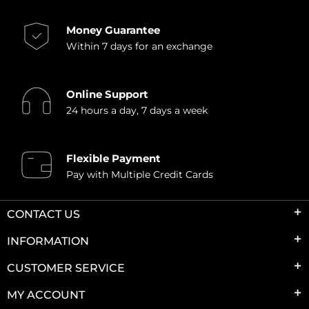
Money Guarantee
Within 7 days for an exchange
Online Support
24 hours a day, 7 days a week
Flexible Payment
Pay with Multiple Credit Cards
CONTACT US
INFORMATION
CUSTOMER SERVICE
MY ACCOUNT