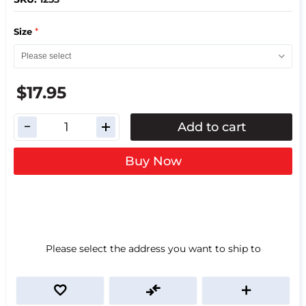
*
Size
$17.95
Add to cart
Buy Now
Please select the address you want to ship to