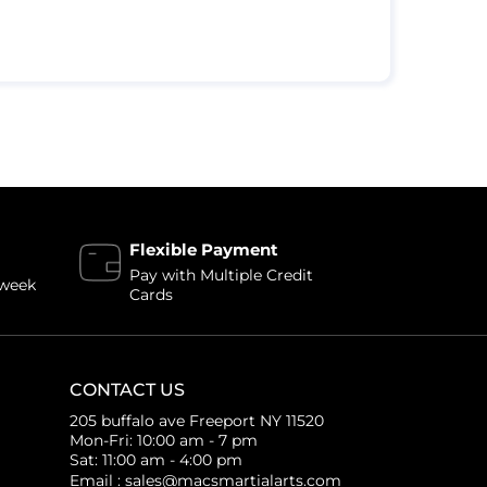
Flexible Payment
Pay with Multiple Credit
 week
Cards
CONTACT US
205 buffalo ave Freeport NY 11520
Mon-Fri: 10:00 am - 7 pm
Sat: 11:00 am - 4:00 pm
Email : sales@macsmartialarts.com