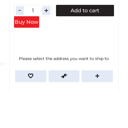
Add to cart
Buy Now
Please select the address you want to ship to