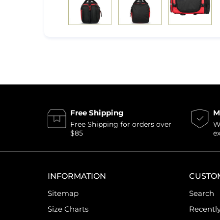
Free Shipping
M
Free Shipping for orders over
Wi
$85
e
INFORMATION
CUSTO
Sitemap
Search
Size Charts
Recentl