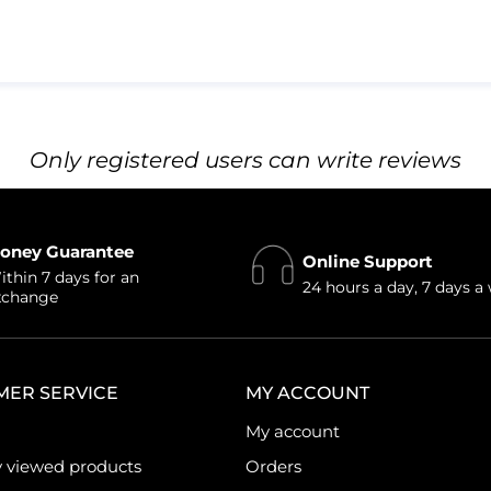
Only registered users can write reviews
oney Guarantee
Online Support
thin 7 days for an
24 hours a day, 7 days a
xchange
MER SERVICE
MY ACCOUNT
My account
y viewed products
Orders