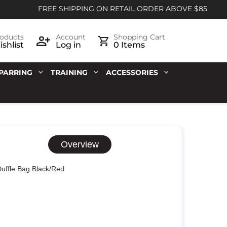
FREE SHIPPING ON RETAIL ORDER ABOVE $85
oducts
Account
Shopping Cart
shlist
Log in
0 Items
PARRING
TRAINING
ACCESSORIES
Overview
Duffle Bag Black/Red