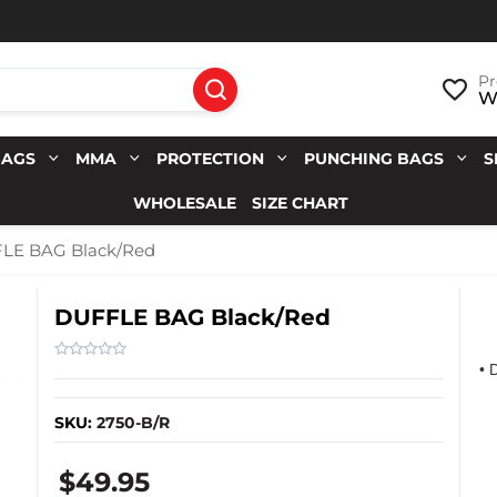
Pr
Wi
BAGS
MMA
PROTECTION
PUNCHING BAGS
S
WHOLESALE
SIZE CHART
LE BAG Black/Red
DUFFLE BAG Black/Red
• 
SKU:
2750-B/R
$49.95