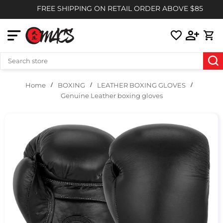
FREE SHIPPING ON RETAIL ORDER ABOVE $85
BOXING
LEATHER BOXING GLOVES
Home
Genuine Leather boxing gloves