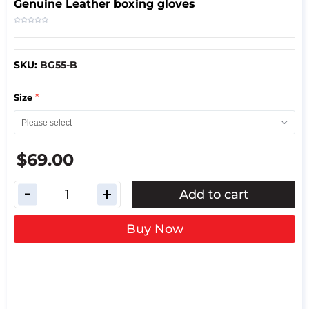
Genuine Leather boxing gloves
SKU:
BG55-B
*
Size
$69.00
Add to cart
Buy Now