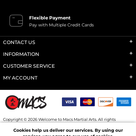
Flexible Payment
Pay with Multiple Credit Cards
CONTACT US
INFORMATION
CUSTOMER SERVICE
MY ACCOUNT
Copyright © 2026 Welcome to Macs Martial Arts. All rights
reserved.
Cookies help us deliver our services. By using our
Powered by
nopCommerce