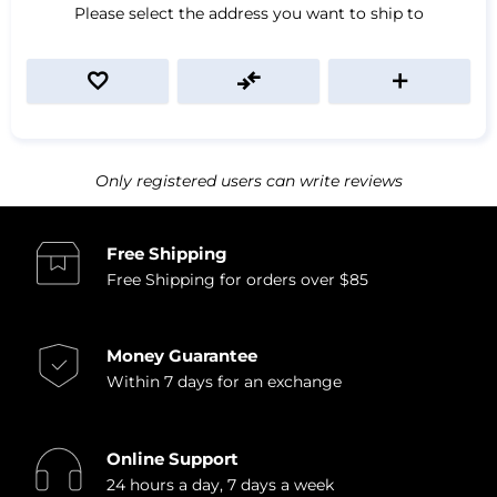
Please select the address you want to ship to
Only registered users can write reviews
Free Shipping
Free Shipping for orders over $85
Money Guarantee
Within 7 days for an exchange
Online Support
24 hours a day, 7 days a week