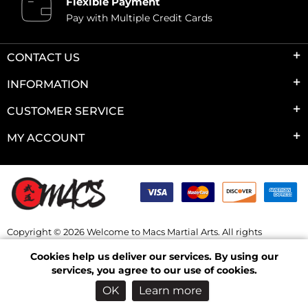
Flexible Payment
Pay with Multiple Credit Cards
CONTACT US
INFORMATION
CUSTOMER SERVICE
MY ACCOUNT
Copyright © 2026 Welcome to Macs Martial Arts. All rights
reserved.
Cookies help us deliver our services. By using our
Powered by
nopCommerce
services, you agree to our use of cookies.
OK
Learn more
Log in
Wishlist
Checkout
Shopping Cart