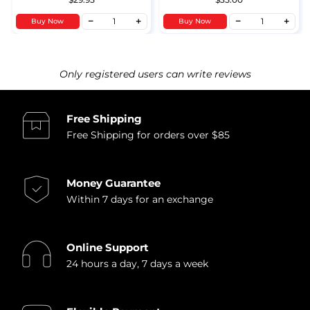
Buy Now
Buy Now
Only registered users can write reviews
Free Shipping
Free Shipping for orders over $85
Money Guarantee
Within 7 days for an exchange
Online Support
24 hours a day, 7 days a week