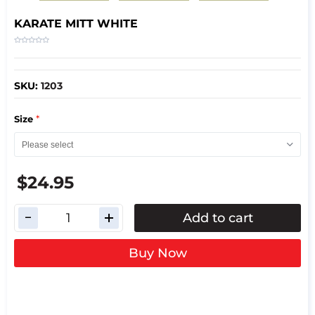
KARATE MITT WHITE
SKU:
1203
*
Size
$24.95
Add to cart
Buy Now