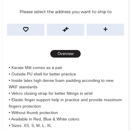
Please select the address you want to ship to
Overview
• Karate Mitt comes as a pair
• Outside PU shell for better practice
• Inside latex high dense foam padding according to new
WKF standards
• Velcro closing strap for better fittings in wrist
• Elastic finger support help in practice and provide maximum
fingers protection
• Without thumb protection
• Available in Red, Blue & White colors
• Sizes: XS, S, M, L, XL