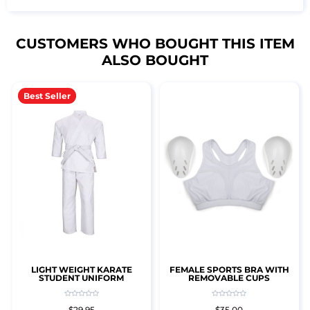
CUSTOMERS WHO BOUGHT THIS ITEM
ALSO BOUGHT
Best Seller
LIGHT WEIGHT KARATE
FEMALE SPORTS BRA WITH
STUDENT UNIFORM
REMOVABLE CUPS
$29.95
$35.00