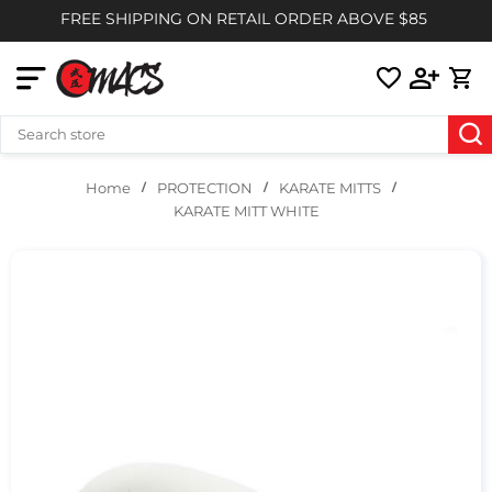
FREE SHIPPING ON RETAIL ORDER ABOVE $85
PROTECTION
KARATE MITTS
Home
KARATE MITT WHITE