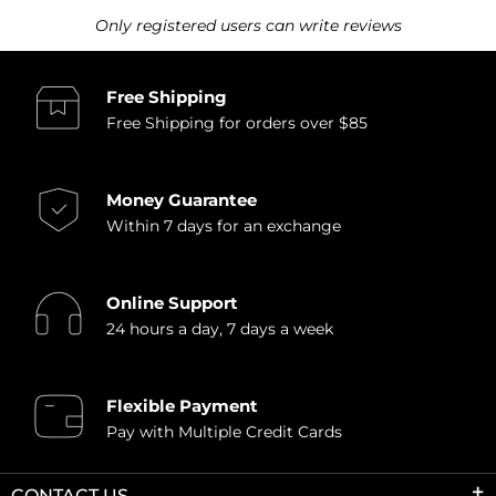
Only registered users can write reviews
Free Shipping
Free Shipping for orders over $85
Money Guarantee
Within 7 days for an exchange
Online Support
24 hours a day, 7 days a week
Flexible Payment
Pay with Multiple Credit Cards
CONTACT US