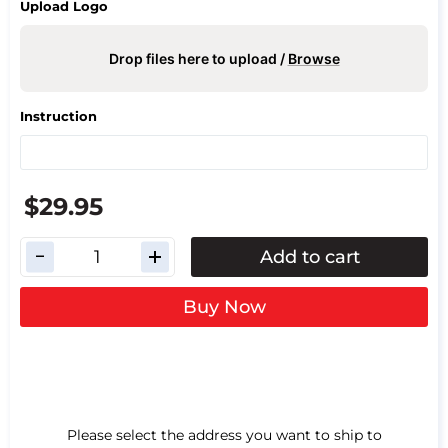
Upload Logo
Drop files here to upload /
Browse
Instruction
$29.95
Add to cart
Buy Now
Please select the address you want to ship to