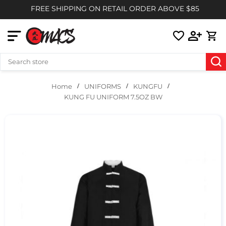
FREE SHIPPING ON RETAIL ORDER ABOVE $85
UNIFORMS
KUNGFU
Home
KUNG FU UNIFORM 7.5OZ BW