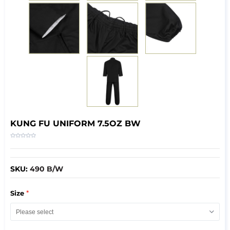
KUNG FU UNIFORM 7.5OZ BW
SKU:
490 B/W
*
Size