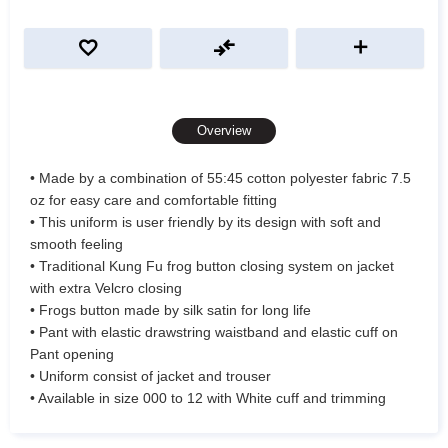
Overview
• Made by a combination of 55:45 cotton polyester fabric 7.5
oz for easy care and comfortable fitting
• This uniform is user friendly by its design with soft and
smooth feeling
• Traditional Kung Fu frog button closing system on jacket
with extra Velcro closing
• Frogs button made by silk satin for long life
• Pant with elastic drawstring waistband and elastic cuff on
Pant opening
• Uniform consist of jacket and trouser
• Available in size 000 to 12 with White cuff and trimming