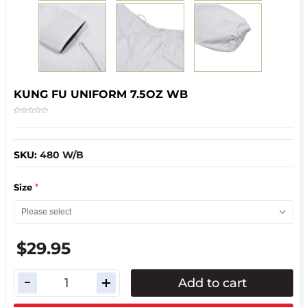
KUNG FU UNIFORM 7.5OZ WB
SKU:
480 W/B
*
Size
$29.95
Add to cart