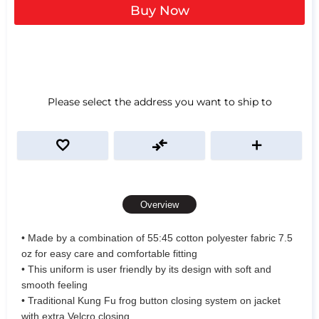
Buy Now
Please select the address you want to ship to
Overview
• Made by a combination of 55:45 cotton polyester fabric 7.5
oz for easy care and comfortable fitting
• This uniform is user friendly by its design with soft and
smooth feeling
• Traditional Kung Fu frog button closing system on jacket
with extra Velcro closing