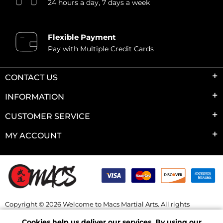
24 hours a day, 7 days a week
Flexible Payment
Pay with Multiple Credit Cards
CONTACT US
INFORMATION
CUSTOMER SERVICE
MY ACCOUNT
Copyright © 2026 Welcome to Macs Martial Arts. All rights
reserved.
Cookies help us deliver our services. By using our