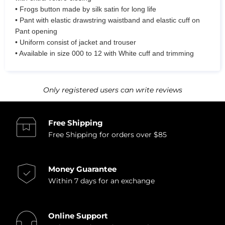
• Frogs button made by silk satin for long life
• Pant with elastic drawstring waistband and elastic cuff on
Pant opening
• Uniform consist of jacket and trouser
• Available in size 000 to 12 with White cuff and trimming
Only registered users can write reviews
Free Shipping
Free Shipping for orders over $85
Money Guarantee
Within 7 days for an exchange
Online Support