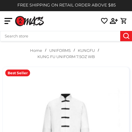
FREE SHIPPING ON RETAIL ORDER ABOVE $85
UNIFORMS
KUNGFU
Home
KUNG FU UNIFORM 7.5OZ WB
Best Seller