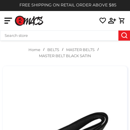
FREE SHIPPING ON RETAIL ORDER ABOVE $85
BELTS
MASTER BELTS
Home
MASTER BELT BLACK SATIN