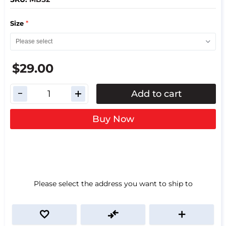
*
Size
$29.00
Add to cart
Buy Now
Please select the address you want to ship to