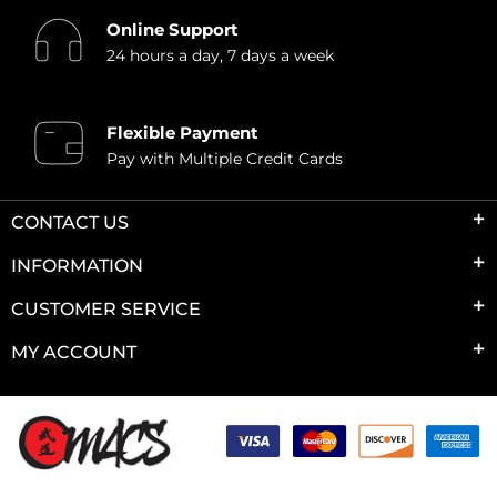
Online Support
24 hours a day, 7 days a week
Flexible Payment
Pay with Multiple Credit Cards
CONTACT US
INFORMATION
CUSTOMER SERVICE
MY ACCOUNT