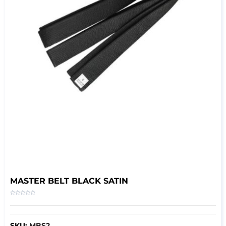
MASTER BELT BLACK SATIN
SKU:
MBS2