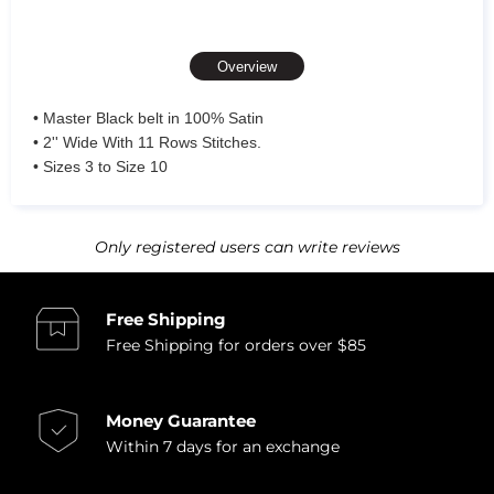
Overview
• Master Black belt in 100% Satin
• 2'' Wide With 11 Rows Stitches.
• Sizes 3 to Size 10
Only registered users can write reviews
Free Shipping
Free Shipping for orders over $85
Money Guarantee
Within 7 days for an exchange