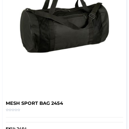
MESH SPORT BAG 2454
SKU:
2454