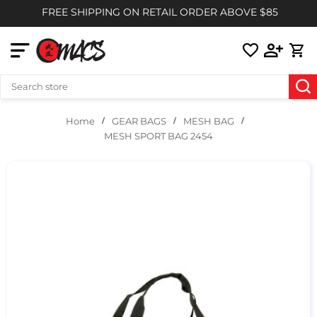
FREE SHIPPING ON RETAIL ORDER ABOVE $85
GEAR BAGS
MESH BAG
Home
MESH SPORT BAG 2454