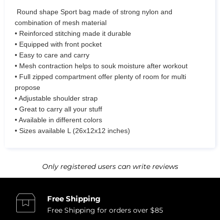
Round shape Sport bag made of strong nylon and
combination of mesh material
• Reinforced stitching made it durable
• Equipped with front pocket
• Easy to care and carry
• Mesh contraction helps to souk moisture after workout
• Full zipped compartment offer plenty of room for multi
propose
• Adjustable shoulder strap
• Great to carry all your stuff
• Available in different colors
• Sizes available L (26x12x12 inches)
Only registered users can write reviews
Free Shipping
Free Shipping for orders over $85