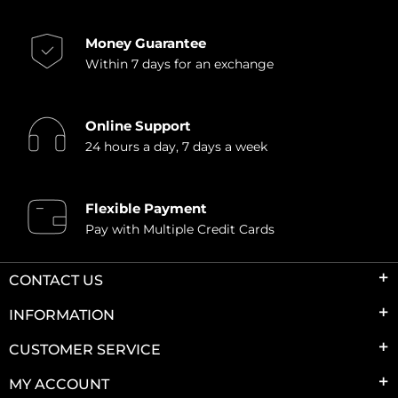
Money Guarantee
Within 7 days for an exchange
Online Support
24 hours a day, 7 days a week
Flexible Payment
Pay with Multiple Credit Cards
CONTACT US
INFORMATION
CUSTOMER SERVICE
MY ACCOUNT