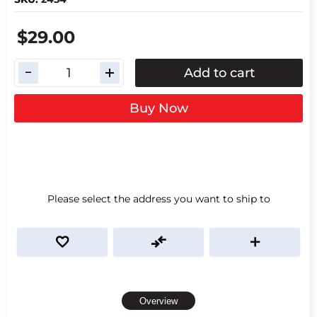
$29.00
Add to cart
Buy Now
Please select the address you want to ship to
Overview