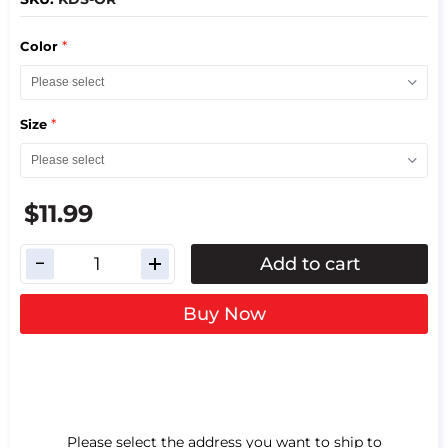
*
Color
*
Size
$11.99
Add to cart
Buy Now
Please select the address you want to ship to