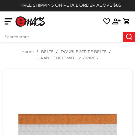
FREE SHIPPING ON RETAIL ORDER ABOVE $85
BELTS
DOUBLE STRIPE BELTS
Home
ORANGE BELT WITH 2 STRIPES