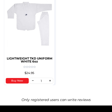
LIGHTWEIGHT TKD UNIFORM
WHITE 6oz
$24.95
Buy Now
Only registered users can write reviews