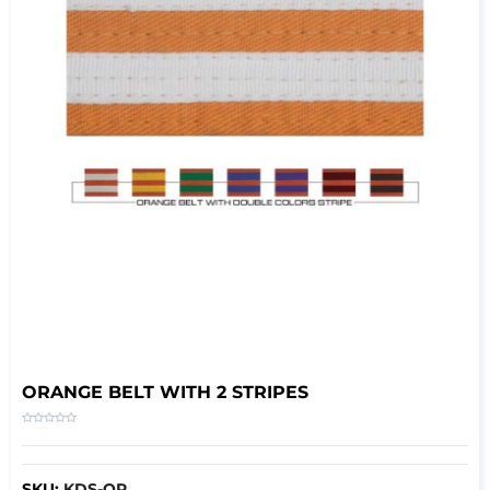
ORANGE BELT WITH 2 STRIPES
SKU:
KDS-OR