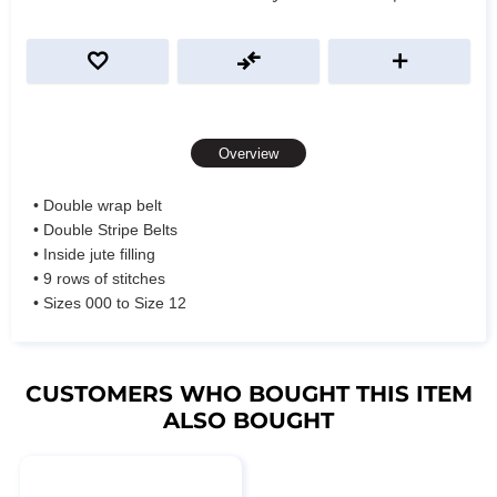
Overview
• Double wrap belt
• Double Stripe Belts
• Inside jute filling
• 9 rows of stitches
• Sizes 000 to Size 12
CUSTOMERS WHO BOUGHT THIS ITEM
ALSO BOUGHT