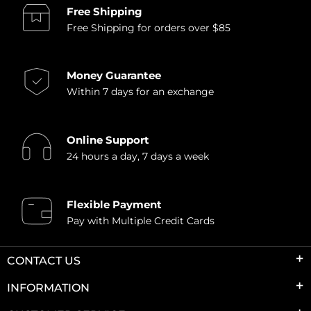
Free Shipping
Free Shipping for orders over $85
Money Guarantee
Within 7 days for an exchange
Online Support
24 hours a day, 7 days a week
Flexible Payment
Pay with Multiple Credit Cards
CONTACT US
INFORMATION