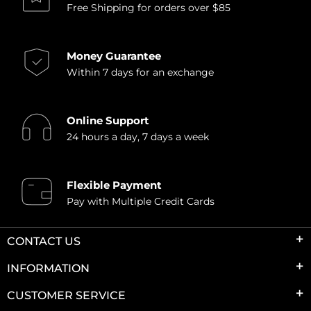
Free Shipping for orders over $85
Money Guarantee
Within 7 days for an exchange
Online Support
24 hours a day, 7 days a week
Flexible Payment
Pay with Multiple Credit Cards
CONTACT US
INFORMATION
CUSTOMER SERVICE