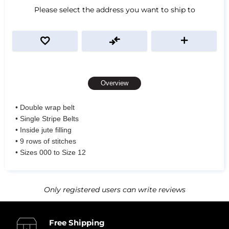
Please select the address you want to ship to
Overview
• Double wrap belt
• Single Stripe Belts
• Inside jute filling
• 9 rows of stitches
• Sizes 000 to Size 12
Only registered users can write reviews
Free Shipping