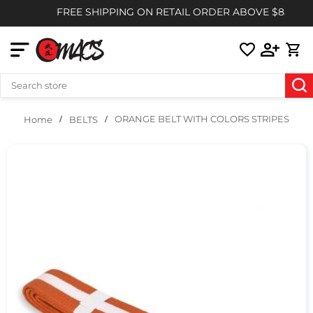
FREE SHIPPING ON RETAIL ORDER ABOVE $85
ORANGE BELT WITH COLORS STRIPES
BELTS
Home