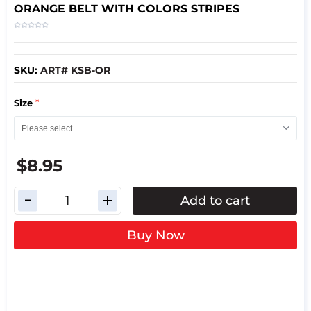
ORANGE BELT WITH COLORS STRIPES
SKU:
ART# KSB-OR
*
Size
$8.95
Add to cart
Buy Now