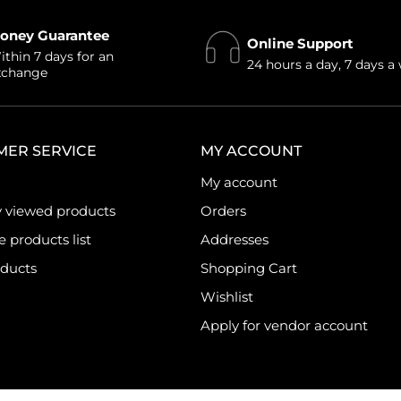
oney Guarantee
Online Support
thin 7 days for an
24 hours a day, 7 days a
xchange
MER SERVICE
MY ACCOUNT
My account
y viewed products
Orders
products list
Addresses
ducts
Shopping Cart
Wishlist
Apply for vendor account