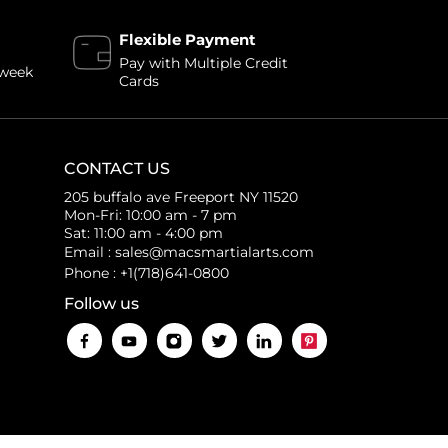
Flexible Payment
Pay with Multiple Credit
 week
Cards
CONTACT US
205 buffalo ave Freeport NY 11520
Mon-Fri: 10:00 am - 7 pm
Sat: 11:00 am - 4:00 pm
Email : sales@macsmartialarts.com
Phone : +1(718)641-0800
Follow us