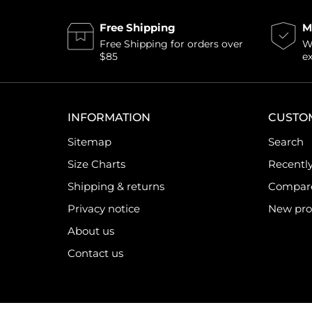
Free Shipping
M
Free Shipping for orders over
Wi
$85
e
INFORMATION
CUSTO
Sitemap
Search
Size Charts
Recentl
Shipping & returns
Compare 
Privacy notice
New pro
About us
Contact us