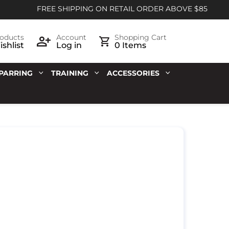
FREE SHIPPING ON RETAIL ORDER ABOVE $85
oducts
Account
Shopping Cart
shlist
Log in
0 Items
PARRING
TRAINING
ACCESSORIES