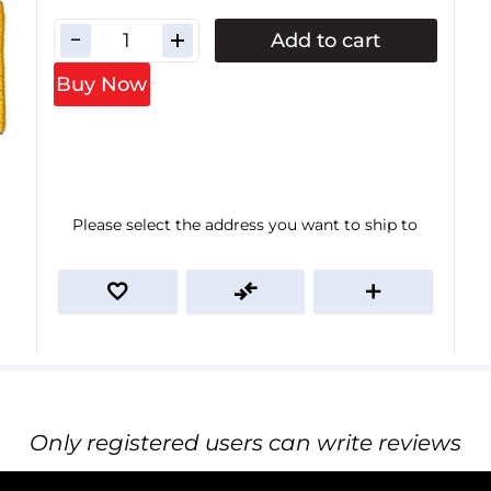
Add to cart
Buy Now
Please select the address you want to ship to
Only registered users can write reviews