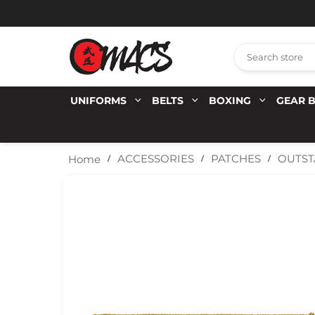
UNIFORMS
BELTS
BOXING
GEAR 
OUTST
ACCESSORIES
PATCHES
Home