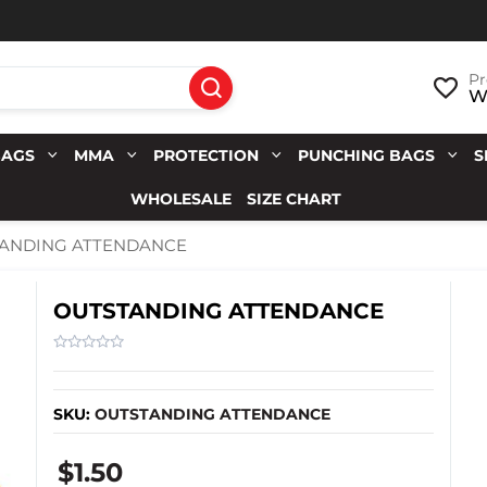
Pr
Wi
BAGS
MMA
PROTECTION
PUNCHING BAGS
S
WHOLESALE
SIZE CHART
ANDING ATTENDANCE
OUTSTANDING ATTENDANCE
SKU:
OUTSTANDING ATTENDANCE
$1.50