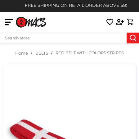
FREE SHIPPING ON RETAIL ORDER ABOVE $85
RED BELT WITH COLORS STRIPES
BELTS
Home