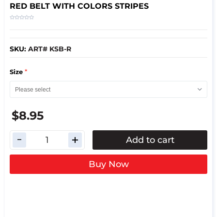
RED BELT WITH COLORS STRIPES
SKU:
ART# KSB-R
*
Size
$8.95
Add to cart
Buy Now