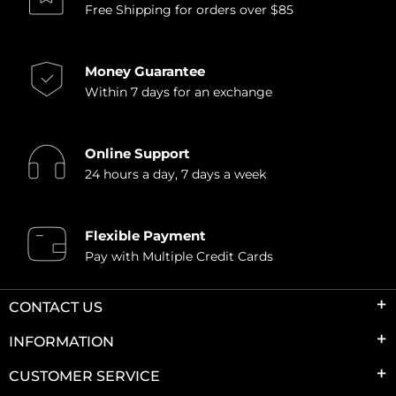
Free Shipping for orders over $85
Money Guarantee
Within 7 days for an exchange
Online Support
24 hours a day, 7 days a week
Flexible Payment
Pay with Multiple Credit Cards
CONTACT US
INFORMATION
CUSTOMER SERVICE