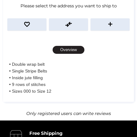
Please select the address you want to ship to
Overview
• Double wrap belt
• Single Stripe Belts
• Inside jute filling
• 9 rows of stitches
• Sizes 000 to Size 12
Only registered users can write reviews
Free Shipping