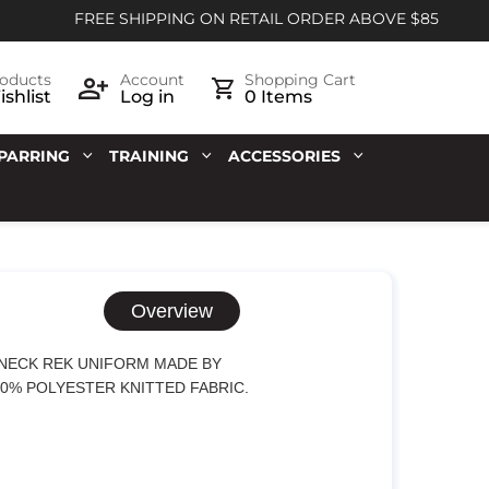
FREE SHIPPING ON RETAIL ORDER ABOVE $85
oducts
Account
Shopping Cart
shlist
Log in
0 Items
PARRING
TRAINING
ACCESSORIES
Overview
-NECK REK UNIFORM MADE BY
00% POLYESTER KNITTED FABRIC.