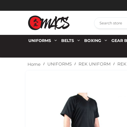
UNIFORMS
BELTS
BOXING
GEAR 
REK
UNIFORMS
REK UNIFORM
Home