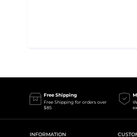
Free Shipping
M
Free Shipping for orders over
Wi
$85
e
INFORMATION
CUSTO