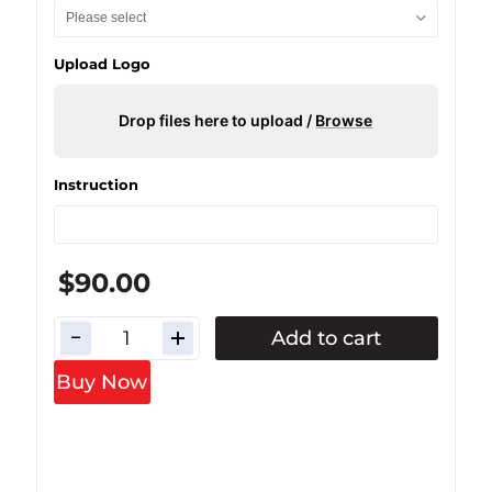
Upload Logo
Drop files here to upload /
Browse
Instruction
$90.00
Add to cart
Buy Now