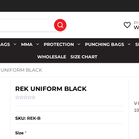
Pr
Wi
BAGS
MMA
PROTECTION
PUNCHING BAGS
S
WHOLESALE
SIZE CHART
 UNIFORM BLACK
REK UNIFORM BLACK
V
1
SKU:
REK-B
*
Size