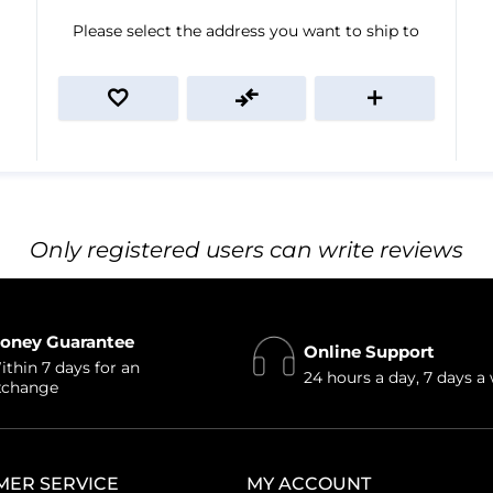
Please select the address you want to ship to
Only registered users can write reviews
oney Guarantee
Online Support
thin 7 days for an
24 hours a day, 7 days a
xchange
MER SERVICE
MY ACCOUNT