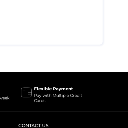
Flexible Payment
Pay with Multiple Credit
 week
Cards
CONTACT US