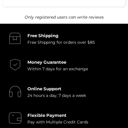
Only registered users can write reviews
Free Shipping
Free Shipping for orders over $85
Money Guarantee
Within 7 days for an exchange
Online Support
24 hours a day, 7 days a week
Flexible Payment
Pay with Multiple Credit Cards