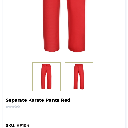
Separate Karate Pants Red
SKU:
KP104