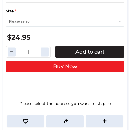
*
Size
$24.95
Add to cart
Buy Now
Please select the address you want to ship to