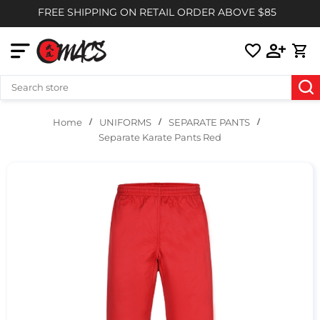
FREE SHIPPING ON RETAIL ORDER ABOVE $85
UNIFORMS
SEPARATE PANTS
Home
Separate Karate Pants Red