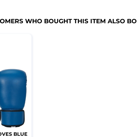
OMERS WHO BOUGHT THIS ITEM ALSO B
OVES BLUE