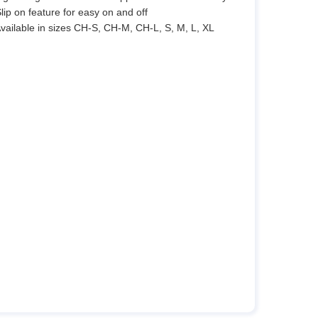
Slip on feature for easy on and off
Available in sizes CH-S, CH-M, CH-L, S, M, L, XL