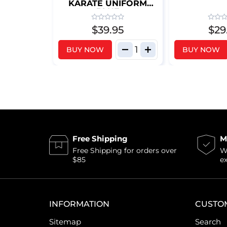
KARATE UNIFORM
BLUE
$39.95
$29
BUY NOW
BUY NOW
Free Shipping
M
Free Shipping for orders over
Wi
$85
e
INFORMATION
CUSTO
Sitemap
Search