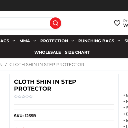
Pr
Wi
BAGS
MMA
PROTECTION
PUNCHING BAGS
S
WHOLESALE
SIZE CHART
CLOTH SHIN IN STEP PROTECTOR
N
CLOTH SHIN IN STEP
PROTECTOR
• 
• 
• 
• 
SKU:
1255B
• 
• 