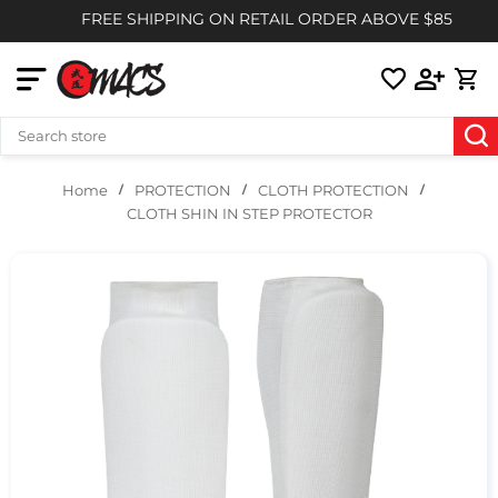
FREE SHIPPING ON RETAIL ORDER ABOVE $85
PROTECTION
CLOTH PROTECTION
Home
CLOTH SHIN IN STEP PROTECTOR