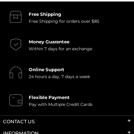
Free Shipping
Free Shipping for orders over $85
Money Guarantee
Within 7 days for an exchange
Online Support
24 hours a day, 7 days a week
Flexible Payment
Pay with Multiple Credit Cards
CONTACT US
INFORMATION