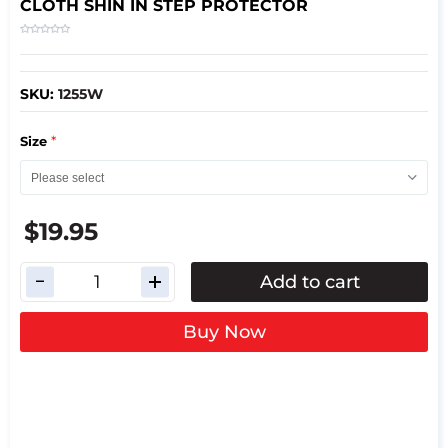
CLOTH SHIN IN STEP PROTECTOR
SKU:
1255W
*
Size
$19.95
Add to cart
Buy Now