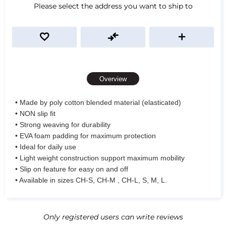
Please select the address you want to ship to
Overview
• Made by poly cotton blended material (elasticated)
• NON slip fit
• Strong weaving for durability
• EVA foam padding for maximum protection
• Ideal for daily use
• Light weight construction support maximum mobility
• Slip on feature for easy on and off
• Available in sizes CH-S, CH-M , CH-L, S, M, L.
Only registered users can write reviews