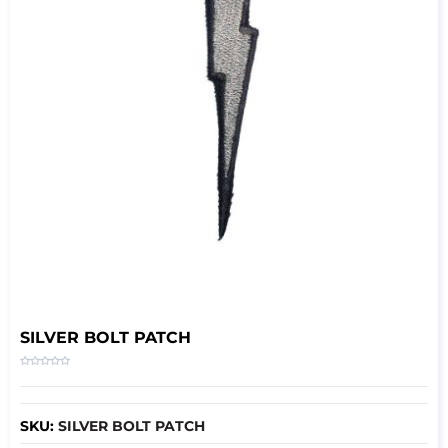
SILVER BOLT PATCH
SKU:
SILVER BOLT PATCH