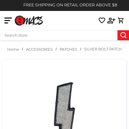
FREE SHIPPING ON RETAIL ORDER ABOVE $85
SILVER BOLT PATCH
ACCESSORIES
PATCHES
Home