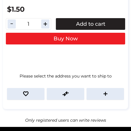
$1.50
Add to cart
Buy Now
Please select the address you want to ship to
Only registered users can write reviews