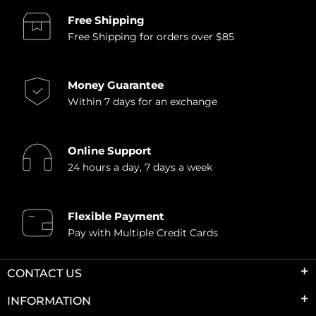
Free Shipping
Free Shipping for orders over $85
Money Guarantee
Within 7 days for an exchange
Online Support
24 hours a day, 7 days a week
Flexible Payment
Pay with Multiple Credit Cards
CONTACT US
INFORMATION