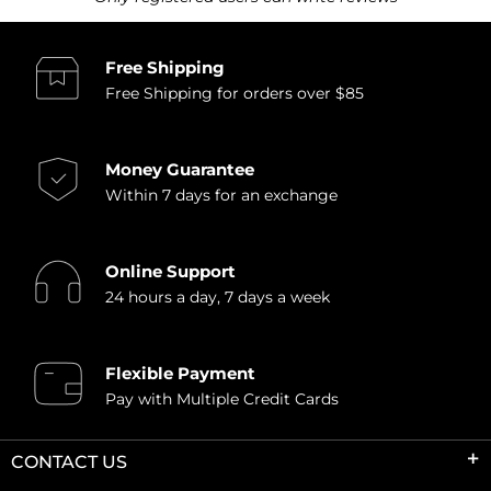
Free Shipping
Free Shipping for orders over $85
Money Guarantee
Within 7 days for an exchange
Online Support
24 hours a day, 7 days a week
Flexible Payment
Pay with Multiple Credit Cards
CONTACT US