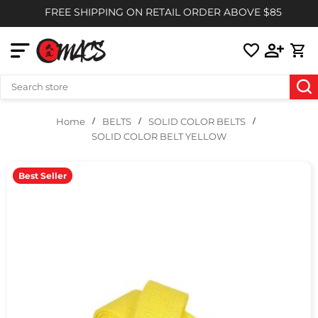
FREE SHIPPING ON RETAIL ORDER ABOVE $85
BELTS
SOLID COLOR BELTS
Home
SOLID COLOR BELT YELLOW
Best Seller