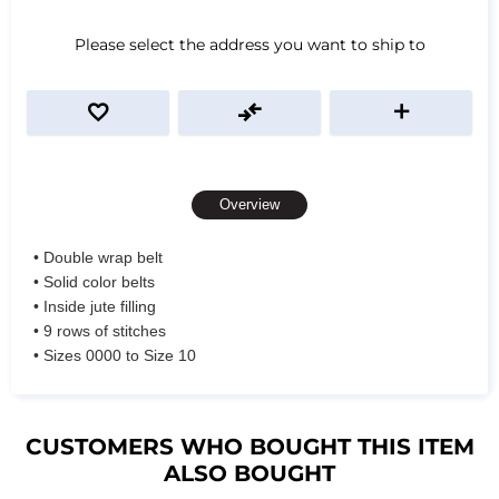
Please select the address you want to ship to
Overview
• Double wrap belt
• Solid color belts
• Inside jute filling
• 9 rows of stitches
• Sizes 0000 to Size 10
CUSTOMERS WHO BOUGHT THIS ITEM
ALSO BOUGHT