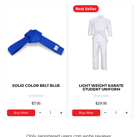
Best Seller
SOLID COLOR BELT BLUE
LIGHT WEIGHT KARATE
STUDENT UNIFORM
$7.95
$29.95
Buy Now
Buy Now
Only registered users can write reviews