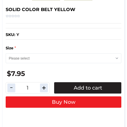
SOLID COLOR BELT YELLOW
SKU:
Y
*
Size
$7.95
Add to cart
Buy Now