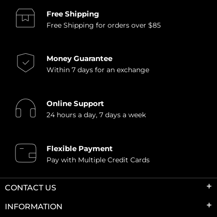
Free Shipping
Free Shipping for orders over $85
Money Guarantee
Within 7 days for an exchange
Online Support
24 hours a day, 7 days a week
Flexible Payment
Pay with Multiple Credit Cards
CONTACT US
INFORMATION