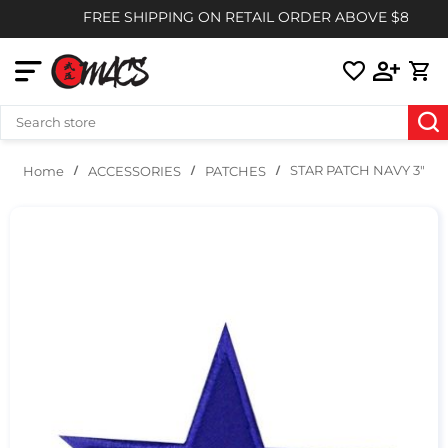
FREE SHIPPING ON RETAIL ORDER ABOVE $85
STAR PATCH NAVY 3″
ACCESSORIES
PATCHES
Home