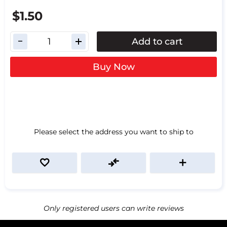
$1.50
Add to cart
Buy Now
Please select the address you want to ship to
Only registered users can write reviews