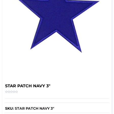
STAR PATCH NAVY 3″
SKU:
STAR PATCH NAVY 3″