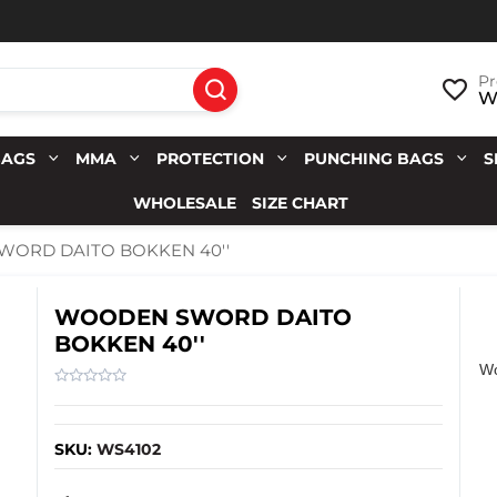
Pr
Wi
BAGS
MMA
PROTECTION
PUNCHING BAGS
S
WHOLESALE
SIZE CHART
ORD DAITO BOKKEN 40''
WOODEN SWORD DAITO
BOKKEN 40''
Wo
SKU:
WS4102