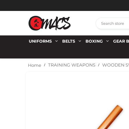
UNIFORMS
BELTS
BOXING
GEAR 
WOODEN SW
TRAINING WEAPONS
Home