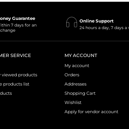
oney Guarantee
Online Support
thin 7 days for an
24 hours a day, 7 days a
xchange
MER SERVICE
MY ACCOUNT
My account
y viewed products
Orders
products list
Addresses
ducts
Shopping Cart
Wishlist
Apply for vendor account