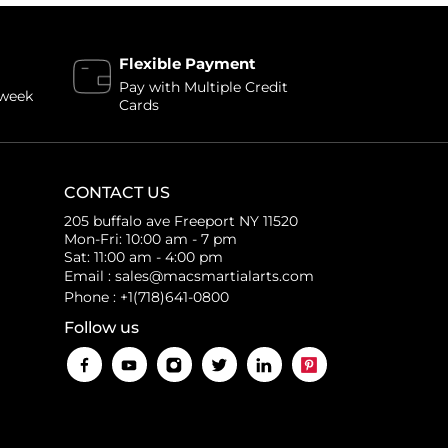
Flexible Payment
Pay with Multiple Credit
 week
Cards
CONTACT US
205 buffalo ave Freeport NY 11520
Mon-Fri: 10:00 am - 7 pm
Sat: 11:00 am - 4:00 pm
Email : sales@macsmartialarts.com
Phone : +1(718)641-0800
Follow us