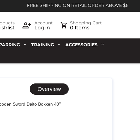
FREE SHIPPING ON RETAIL ORDER ABOVE $85
oducts
Account
Shopping Cart
shlist
Log in
0 Items
PARRING
TRAINING
ACCESSORIES
Overview
oden Sword Daito Bokken 40''