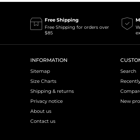
Free Shipping
M
Free Shipping for orders over
Wi
$85
e
INFORMATION
CUSTO
Sitemap
Search
Size Charts
Recentl
Shipping & returns
Compare 
Privacy notice
New pro
About us
Contact us