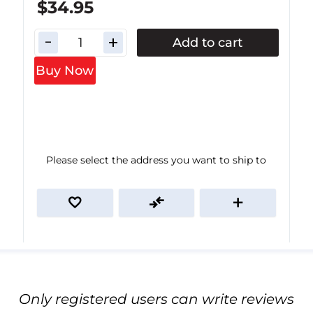
$34.95
Add to cart
Buy Now
Please select the address you want to ship to
Only registered users can write reviews