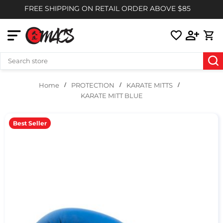
FREE SHIPPING ON RETAIL ORDER ABOVE $85
PROTECTION
KARATE MITTS
Home
KARATE MITT BLUE
Best Seller