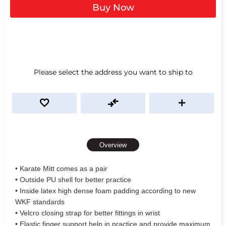
Buy Now
Please select the address you want to ship to
Overview
• Karate Mitt comes as a pair
• Outside PU shell for better practice
• Inside latex high dense foam padding according to new
WKF standards
• Velcro closing strap for better fittings in wrist
• Elastic finger support help in practice and provide maximum