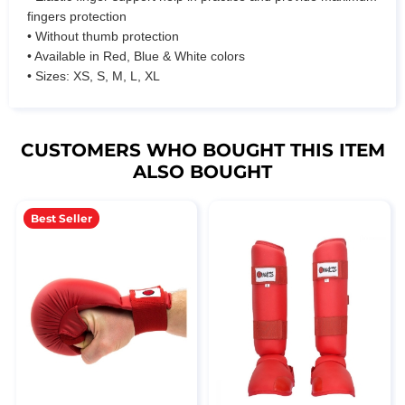
fingers protection
• Without thumb protection
• Available in Red, Blue & White colors
• Sizes: XS, S, M, L, XL
CUSTOMERS WHO BOUGHT THIS ITEM
ALSO BOUGHT
Best Seller