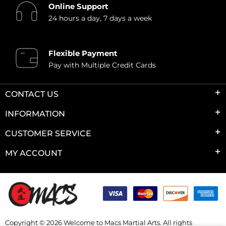
Online Support
24 hours a day, 7 days a week
Flexible Payment
Pay with Multiple Credit Cards
CONTACT US
INFORMATION
CUSTOMER SERVICE
MY ACCOUNT
Copyright © 2026 Welcome to Macs Martial Arts. All rights