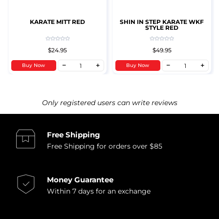
KARATE MITT RED
SHIN IN STEP KARATE WKF
STYLE RED
$24.95
$49.95
Buy Now
Buy Now
Only registered users can write reviews
Free Shipping
Free Shipping for orders over $85
Money Guarantee
Within 7 days for an exchange