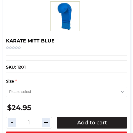
KARATE MITT BLUE
SKU:
1201
*
Size
$24.95
Add to cart